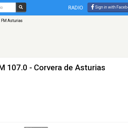
RADIO
Sign in with Face
 FM Asturias
M 107.0 - Corvera de Asturias