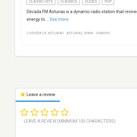
CLASSIC HITS
CLASSICS
OLDIES
POP
Década FM Asturias is a dynamic radio station that revive
energy to
...
See more
CORVERA DE ASTURIAS
·
ASTURIAS
,
SPAIN
·
SPANISH
Leave a review