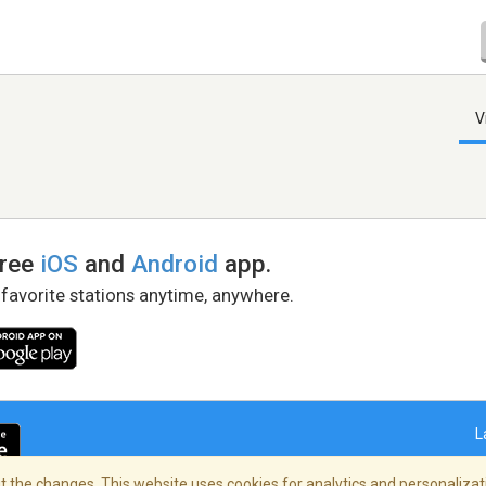
V
free
iOS
and
Android
app.
 favorite stations anytime, anywhere.
L
 the changes. This website uses cookies for analytics and personalizati