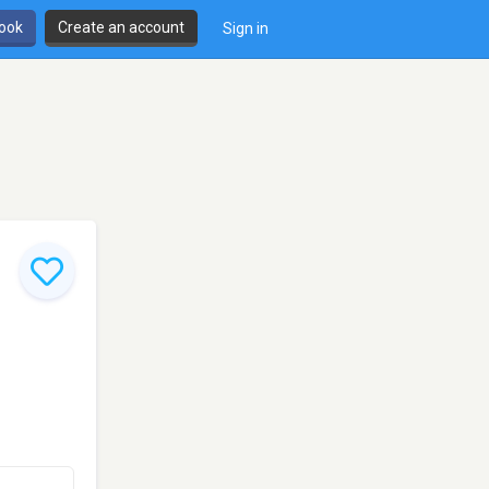
book
Create an account
Sign in