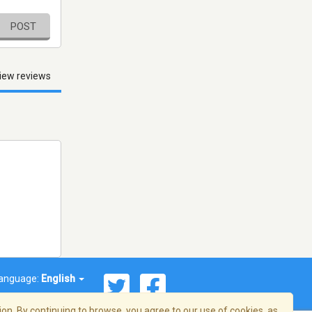
POST
iew reviews
anguage:
English
on. By continuing to browse, you agree to our use of cookies, as