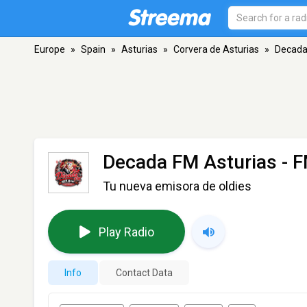
Europe
»
Spain
»
Asturias
»
Corvera de Asturias
»
Decada
Decada FM Asturias
- F
Tu nueva emisora de oldies
Play Radio
Info
Contact Data