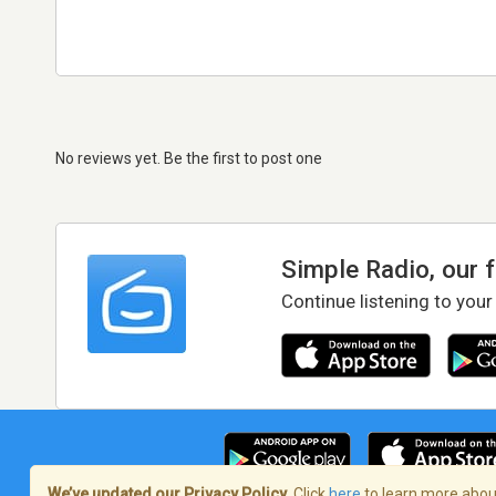
No reviews yet. Be the first to post one
Simple Radio, our 
Continue listening to your
We’ve updated our Privacy Policy.
Click
here
to learn more about