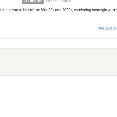
210 tune ins
FM 107.0
-
192Kbps
s the greatest hits of the 80s, 90s and 2000s, combining nostalgia with 
SUGGEST A