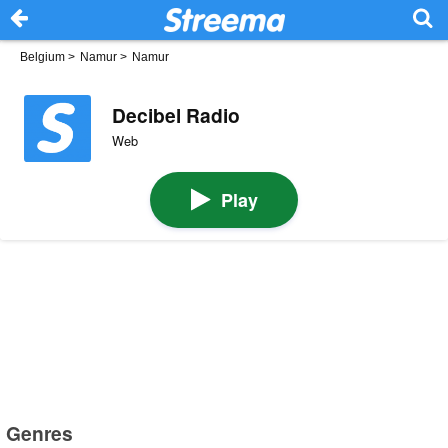
Belgium
>
Namur
>
Namur
Decibel Radio
Web
Play
Genres