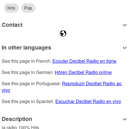
Hits
Pop
Contact
In other languages
See this page in French: 
Ecouter Decibel Radio en ligne
See this page in German: 
Hören Decibel Radio online
See this page in Portuguese: 
Reproduzir Decibel Radio ao 
vivo
See this page in Spanish: 
Escuchar Decibel Radio en vivo
Description
la radio 100% Hits