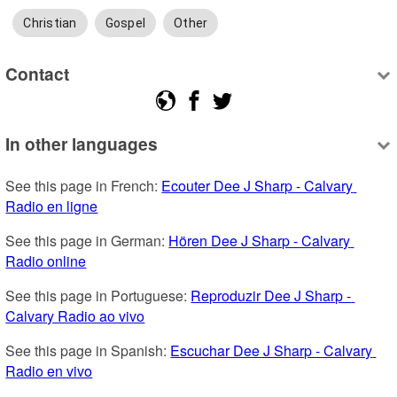
Christian
Gospel
Other
Contact
In other languages
See this page in French: 
Ecouter Dee J Sharp - Calvary 
Radio en ligne
See this page in German: 
Hören Dee J Sharp - Calvary 
Radio online
See this page in Portuguese: 
Reproduzir Dee J Sharp - 
Calvary Radio ao vivo
See this page in Spanish: 
Escuchar Dee J Sharp - Calvary 
Radio en vivo