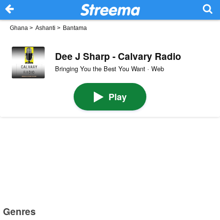
Ghana
>
Ashanti
>
Bantama
Dee J Sharp - Calvary Radio
Bringing You the Best You Want · Web
Play
Genres