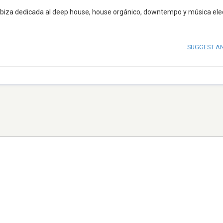
Ibiza dedicada al deep house, house orgánico, downtempo y música ele
SUGGEST A