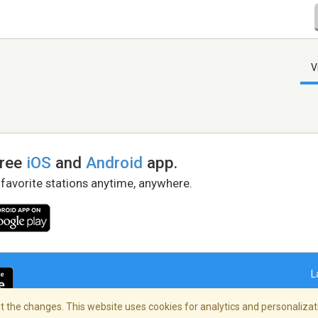
V
free
iOS
and
Android
app.
 favorite stations anytime, anywhere.
L
 the changes. This website uses cookies for analytics and personalizati