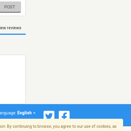
POST
iew reviews
anguage:
English
on. By continuing to browse, you agree to our use of cookies, as