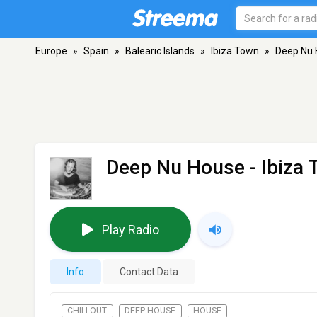
Europe
»
Spain
»
Balearic Islands
»
Ibiza Town
»
Deep Nu
Deep Nu House
- Ibiza
Play Radio
Info
Contact Data
CHILLOUT
DEEP HOUSE
HOUSE