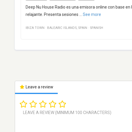
Deep Nu House Radio es una emisora online con base en 
relajante. Presenta sesiones
...
See more
IBIZA TOWN
·
BALEARIC ISLANDS
,
SPAIN
·
SPANISH
Leave a review