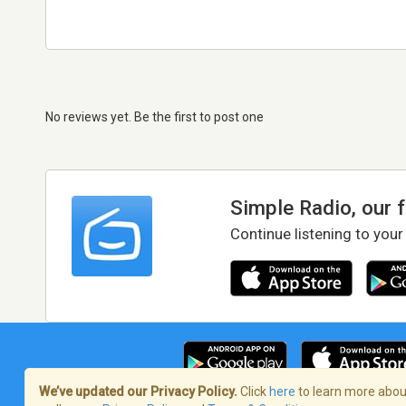
No reviews yet. Be the first to post one
Simple Radio, our 
Continue listening to your
We’ve updated our Privacy Policy.
Click
here
to learn more about