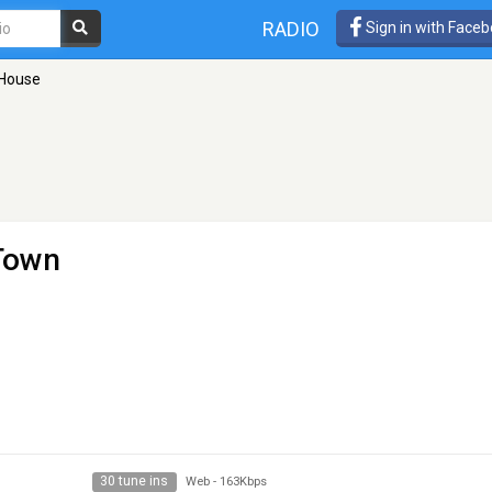
RADIO
Sign in with Face
 House
 Town
30 tune ins
Web
-
163Kbps