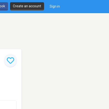
book
Create an account
Sign in