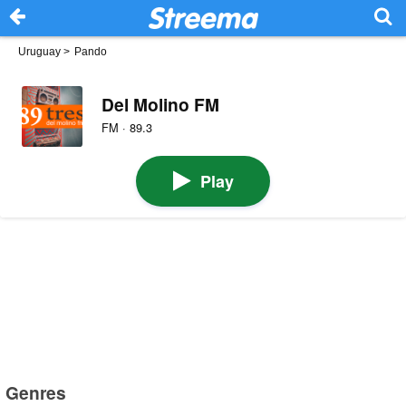
Uruguay
>
Pando
Del Molino FM
FM · 89.3
Play
Genres