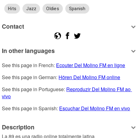
Hits
Jazz
Oldies
Spanish
Contact
In other languages
See this page in French: 
Ecouter Del Molino FM en ligne
See this page in German: 
Hören Del Molino FM online
See this page in Portuguese: 
Reproduzir Del Molino FM ao 
vivo
See this page in Spanish: 
Escuchar Del Molino FM en vivo
Description
La 89 es una radio online totalmente latina