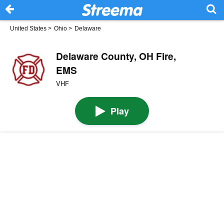
United States
>
Ohio
>
Delaware
Delaware County, OH Fire,
EMS
VHF
Play