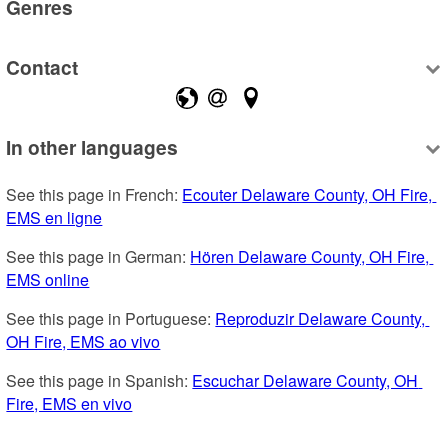
Genres
Contact
In other languages
See this page in French: 
Ecouter Delaware County, OH Fire, 
EMS en ligne
See this page in German: 
Hören Delaware County, OH Fire, 
EMS online
See this page in Portuguese: 
Reproduzir Delaware County, 
OH Fire, EMS ao vivo
See this page in Spanish: 
Escuchar Delaware County, OH 
Fire, EMS en vivo