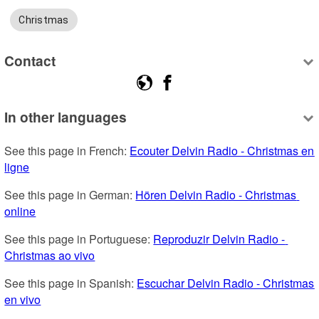
Christmas
Contact
In other languages
See this page in French: 
Ecouter Delvin Radio - Christmas en 
ligne
See this page in German: 
Hören Delvin Radio - Christmas 
online
See this page in Portuguese: 
Reproduzir Delvin Radio - 
Christmas ao vivo
See this page in Spanish: 
Escuchar Delvin Radio - Christmas 
en vivo