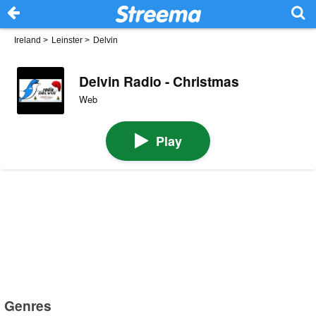
Ireland
>
Leinster
>
Delvin
Delvin Radio - Christmas
Web
Play
Genres