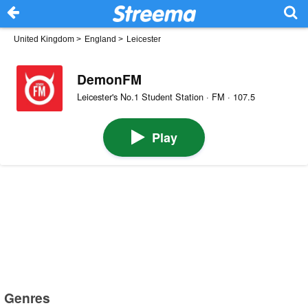
United Kingdom
>
England
>
Leicester
DemonFM
Leicester's No.1 Student Station · FM · 107.5
Play
Genres