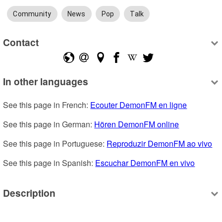
Community
News
Pop
Talk
Contact
In other languages
See this page in French: 
Ecouter DemonFM en ligne
See this page in German: 
Hören DemonFM online
See this page in Portuguese: 
Reproduzir DemonFM ao vivo
See this page in Spanish: 
Escuchar DemonFM en vivo
Description