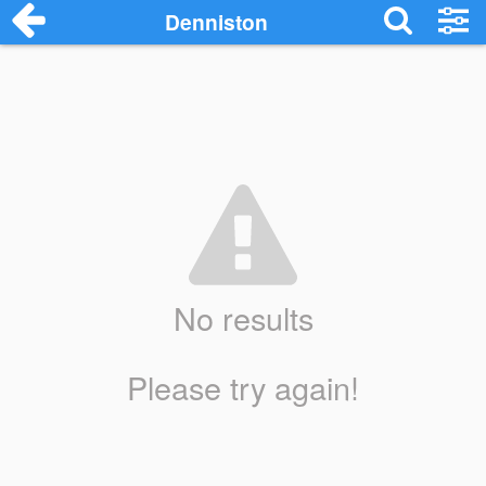
Denniston
No results
Please try again!