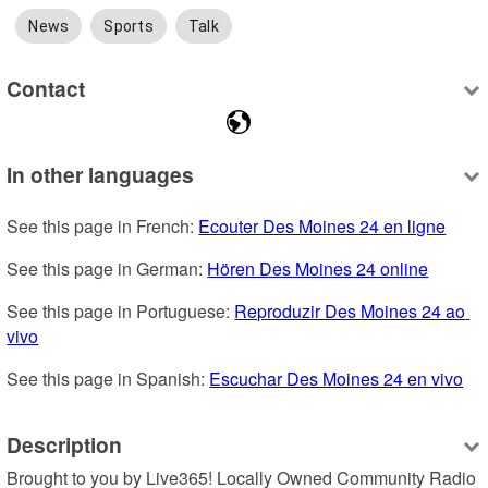
News
Sports
Talk
Contact
In other languages
See this page in French: 
Ecouter Des Moines 24 en ligne
See this page in German: 
Hören Des Moines 24 online
See this page in Portuguese: 
Reproduzir Des Moines 24 ao 
vivo
See this page in Spanish: 
Escuchar Des Moines 24 en vivo
Description
Brought to you by Live365! Locally Owned Community Radio 