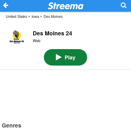
United States
>
Iowa
>
Des Moines
Des Moines 24
Web
Play
Genres