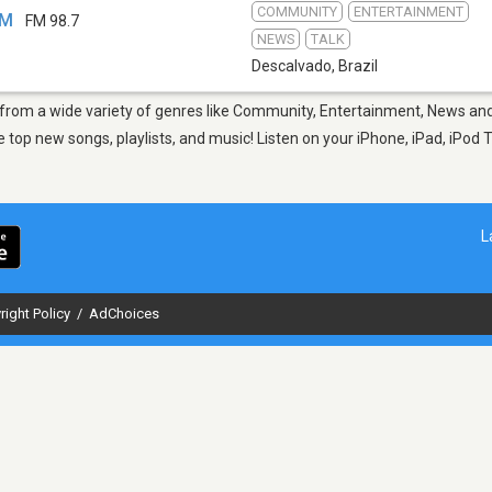
COMMUNITY
ENTERTAINMENT
FM
FM 98.7
NEWS
TALK
Descalvado
,
Brazil
 from a wide variety of genres like Community, Entertainment, News and
top new songs, playlists, and music! Listen on your iPhone, iPad, iPod 
L
right Policy
/
AdChoices