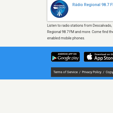
Rádio Regional 98.7 
Listen to radio stations from Descalvado,
Regional 98.7 FM and more. Come find the 
enabled mobile phones.
Terms of Service
/
Privacy Policy
/
Copy