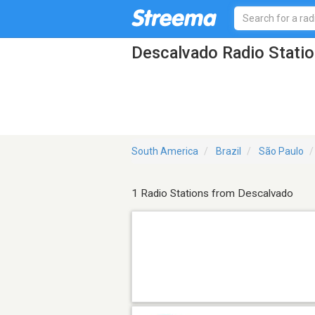
Descalvado Radio Stati
South America
Brazil
São Paulo
1 Radio Stations from Descalvado