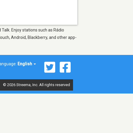
 Talk. Enjoy stations such as Rádio
Touch, Android, Blackberry, and other app-
anguage:
English
© 2026 Streema, Inc. All rights reserved