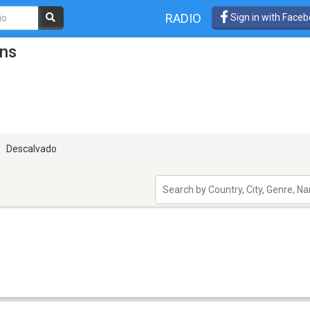
RADIO
Sign in with Face
ons
Descalvado