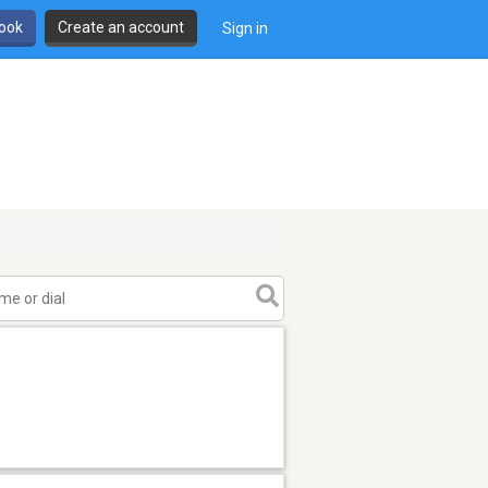
book
Create an account
Sign in