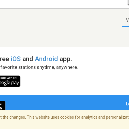
V
free
iOS
and
Android
app.
 favorite stations anytime, anywhere.
L
 the changes. This website uses cookies for analytics and personalizati
right Policy
/
AdChoices