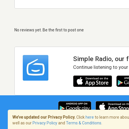
No reviews yet. Be the first to post one
Simple Radio, our 
Continue listening to your
We’ve updated our Privacy Policy.
Click
here
to learn more about
well as our
Privacy Policy
and
Terms & Conditions
.
Terms of Service
/
Privacy Policy
/
Copy