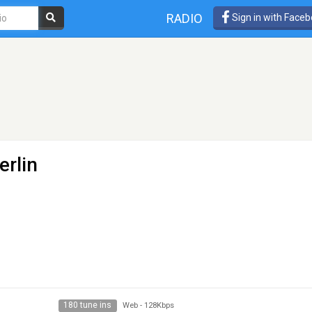
RADIO
Sign in with Face
erlin
180 tune ins
Web
-
128Kbps