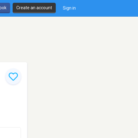
book
Create an account
Sign in