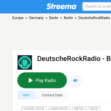
Europe
»
Germany
»
Berlin
»
Berlin
»
DeutscheRockRadio
DeutscheRockRadio
- B
Play Radio
Info
Contact Data
CLASSIC ROCK
HARD ROCK
METAL
ROCK