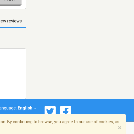
iew reviews
anguage:
English
on. By continuing to browse, you agree to our use of cookies, as
×
© 2026 Streema, Inc. All rights reserved