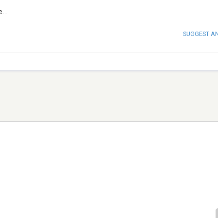
. .
SUGGEST A