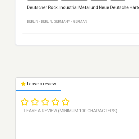
Deutscher Rock, Industrial Metal und Neue Deutsche Härte
BERLIN
·
BERLIN
,
GERMANY
·
GERMAN
Leave a review