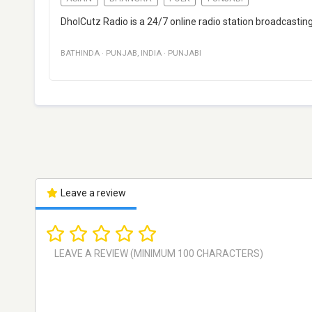
DholCutz Radio is a 24/7 online radio station broadcastin
BATHINDA
·
PUNJAB
,
INDIA
·
PUNJABI
Leave a review