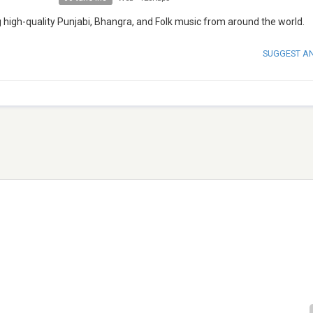
g high-quality Punjabi, Bhangra, and Folk music from around the world.
SUGGEST A