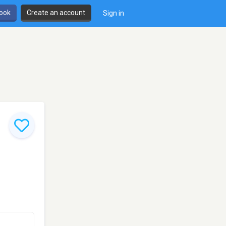
book
Create an account
Sign in