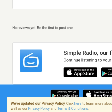
No reviews yet. Be the first to post one
Simple Radio, our 
Continue listening to your
We’ve updated our Privacy Policy.
Click
here
to learn more about
well as our
Privacy Policy
and
Terms & Conditions
.
Terms of Service
/
Privacy Policy
/
Copy