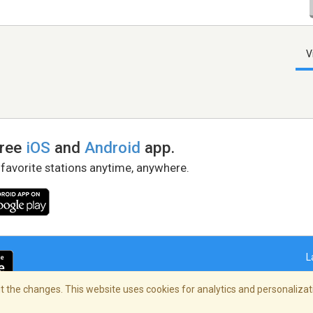
V
free
iOS
and
Android
app.
 favorite stations anytime, anywhere.
L
 the changes. This website uses cookies for analytics and personalizati
right Policy
/
AdChoices