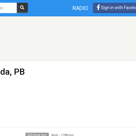
RADIO
Sign in with Face
nda, PB
60 tune ins
Web
-
128Kbps