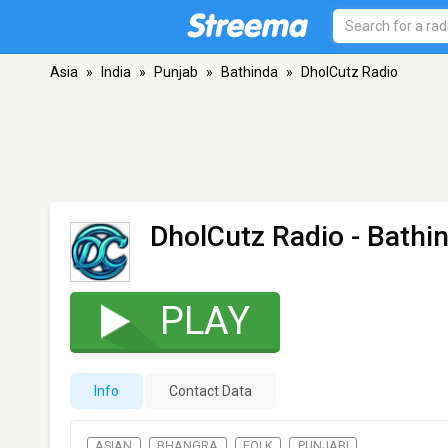
Asia
»
India
»
Punjab
»
Bathinda
»
DholCutz Radio
DholCutz Radio
- Bathi
PLAY
Info
Contact Data
ASIAN
BHANGRA
FOLK
PUNJABI