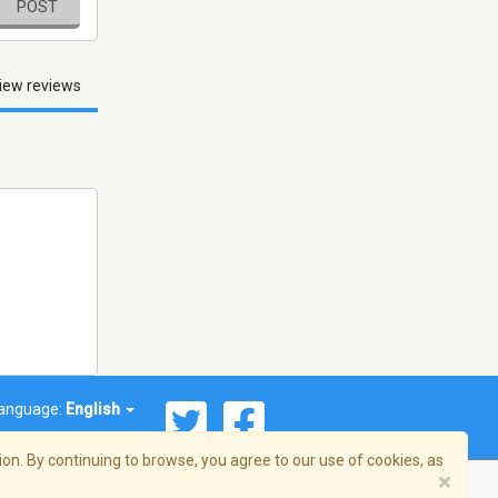
POST
iew reviews
anguage:
English
on. By continuing to browse, you agree to our use of cookies, as
×
© 2026 Streema, Inc. All rights reserved