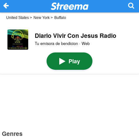
United States
>
New York
>
Buffalo
Diario Vivir Con Jesus Radio
Tu emisora de bendicion · Web
Play
Genres