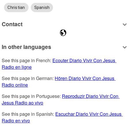
Christian
Spanish
Contact
In other languages
See this page in French: 
Ecouter Diario Vivir Con Jesus 
Radio en ligne
See this page in German: 
Hören Diario Vivir Con Jesus 
Radio online
See this page in Portuguese: 
Reproduzir Diario Vivir Con 
Jesus Radio ao vivo
See this page in Spanish: 
Escuchar Diario Vivir Con Jesus 
Radio en vivo