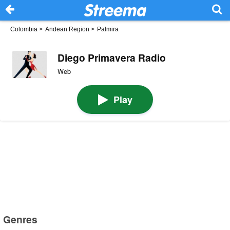
Colombia
>
Andean Region
>
Palmira
Diego Primavera Radio
Web
Play
Genres