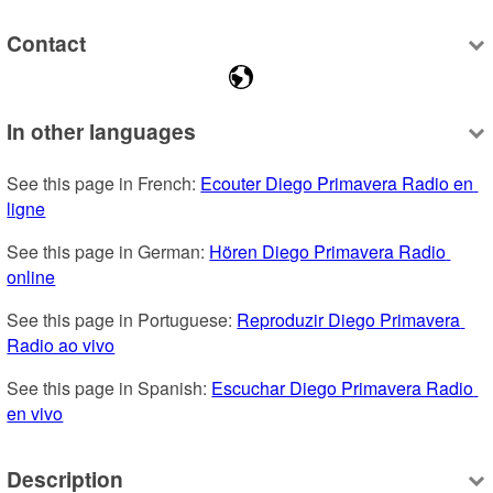
Contact
In other languages
See this page in French: 
Ecouter Diego Primavera Radio en 
ligne
See this page in German: 
Hören Diego Primavera Radio 
online
See this page in Portuguese: 
Reproduzir Diego Primavera 
Radio ao vivo
See this page in Spanish: 
Escuchar Diego Primavera Radio 
en vivo
Description