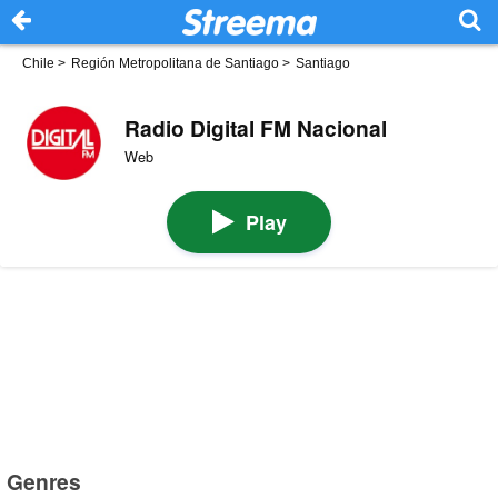
Chile
>
Región Metropolitana de Santiago
>
Santiago
Radio Digital FM Nacional
Web
Play
Genres