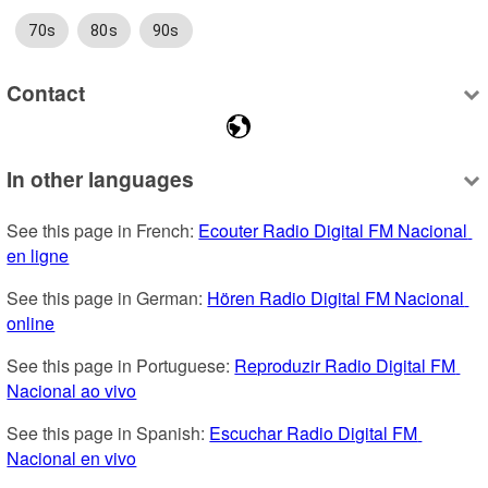
70s
80s
90s
Contact
In other languages
See this page in French: 
Ecouter Radio Digital FM Nacional 
en ligne
See this page in German: 
Hören Radio Digital FM Nacional 
online
See this page in Portuguese: 
Reproduzir Radio Digital FM 
Nacional ao vivo
See this page in Spanish: 
Escuchar Radio Digital FM 
Nacional en vivo