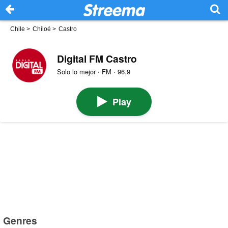
Chile
>
Chiloé
>
Castro
Digital FM Castro
Solo lo mejor · FM · 96.9
Play
Genres