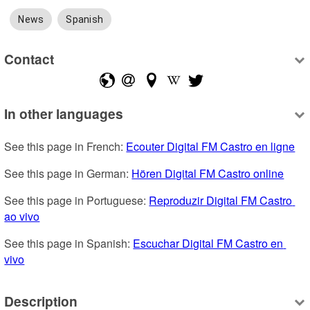
News
Spanish
Contact
In other languages
See this page in French: 
Ecouter Digital FM Castro en ligne
See this page in German: 
Hören Digital FM Castro online
See this page in Portuguese: 
Reproduzir Digital FM Castro 
ao vivo
See this page in Spanish: 
Escuchar Digital FM Castro en 
vivo
Description