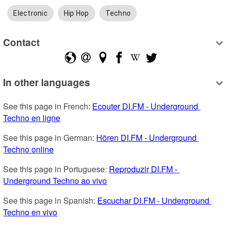
Electronic
Hip Hop
Techno
Contact
In other languages
See this page in French: 
Ecouter DI.FM - Underground 
Techno en ligne
See this page in German: 
Hören DI.FM - Underground 
Techno online
See this page in Portuguese: 
Reproduzir DI.FM - 
Underground Techno ao vivo
See this page in Spanish: 
Escuchar DI.FM - Underground 
Techno en vivo