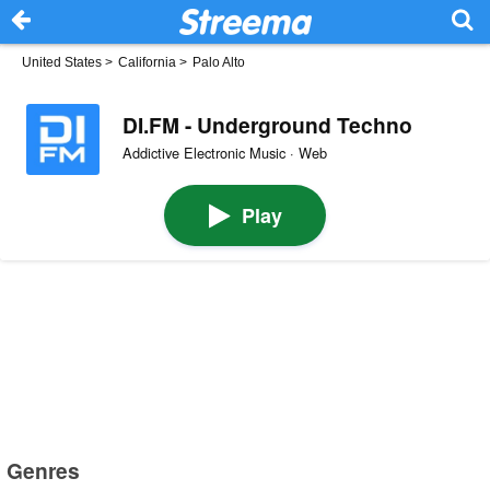
United States
>
California
>
Palo Alto
DI.FM - Underground Techno
Addictive Electronic Music · Web
Play
Genres