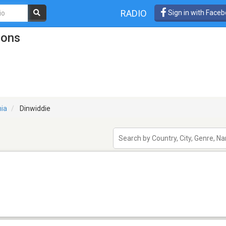
RADIO
Sign in with Face
ions
nia
Dinwiddie