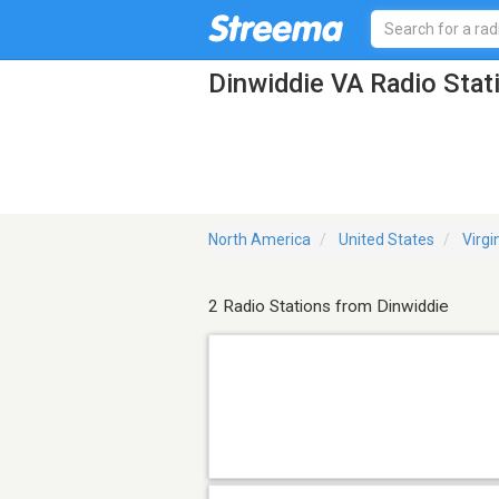
Dinwiddie VA Radio Stat
North America
United States
Virgi
2 Radio Stations from Dinwiddie