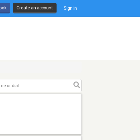
book
Create an account
Sign in