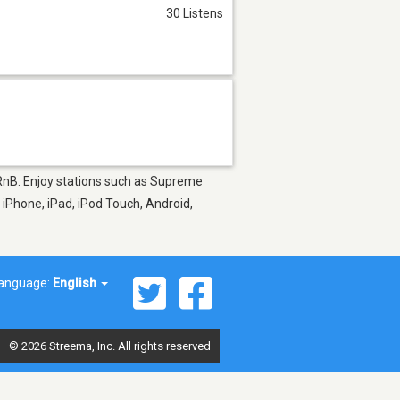
30 Listens
d RnB. Enjoy stations such as Supreme
r iPhone, iPad, iPod Touch, Android,
anguage:
English
© 2026 Streema, Inc. All rights reserved