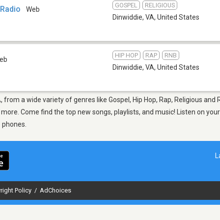
GOSPEL
RELIGIOUS
 Radio
Web
Dinwiddie, VA
,
United States
HIP HOP
RAP
RNB
eb
Dinwiddie, VA
,
United States
A, from a wide variety of genres like Gospel, Hip Hop, Rap, Religious an
nd more. Come find the top new songs, playlists, and music! Listen on you
e phones.
L
right Policy
/
AdChoices