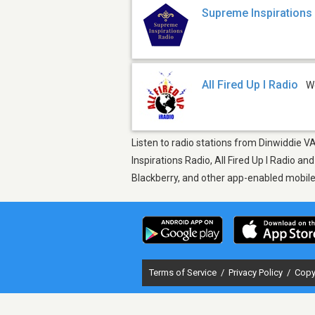
Supreme Inspirations
All Fired Up I Radio
W
Listen to radio stations from Dinwiddie V
Inspirations Radio, All Fired Up I Radio a
Blackberry, and other app-enabled mobil
Terms of Service
/
Privacy Policy
/
Copy