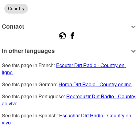
Country
Contact
In other languages
See this page in French: 
Ecouter Dirt Radio - Country en 
ligne
See this page in German: 
Hören Dirt Radio - Country online
See this page in Portuguese: 
Reproduzir Dirt Radio - Country 
ao vivo
See this page in Spanish: 
Escuchar Dirt Radio - Country en 
vivo