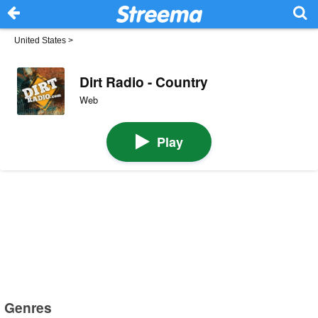
United States
>
Dirt Radio - Country
Web
Play
Genres