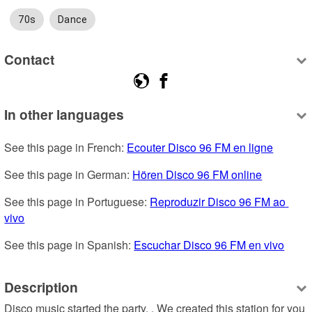
70s
Dance
Contact
In other languages
See this page in French: 
Ecouter Disco 96 FM en ligne
See this page in German: 
Hören Disco 96 FM online
See this page in Portuguese: 
Reproduzir Disco 96 FM ao 
vivo
See this page in Spanish: 
Escuchar Disco 96 FM en vivo
Description
Disco music started the party. . We created this station for you 