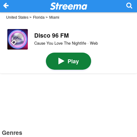
United States
>
Florida
>
Miami
Disco 96 FM
Cause You Love The Nightlife · Web
Play
Genres