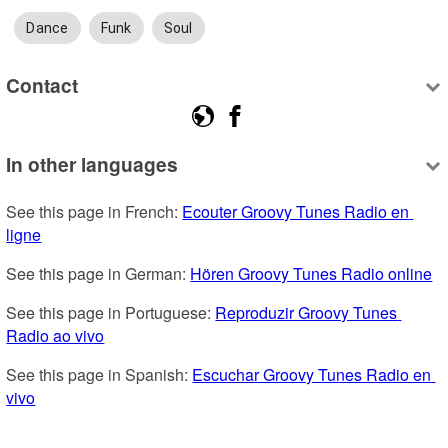
Dance
Funk
Soul
Contact
In other languages
See this page in French: 
Ecouter Groovy Tunes Radio en 
ligne
See this page in German: 
Hören Groovy Tunes Radio online
See this page in Portuguese: 
Reproduzir Groovy Tunes 
Radio ao vivo
See this page in Spanish: 
Escuchar Groovy Tunes Radio en 
vivo