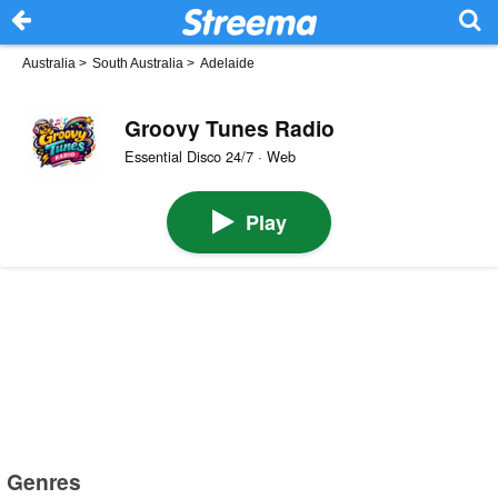
Australia
>
South Australia
>
Adelaide
Groovy Tunes Radio
Essential Disco 24/7 · Web
Play
Genres