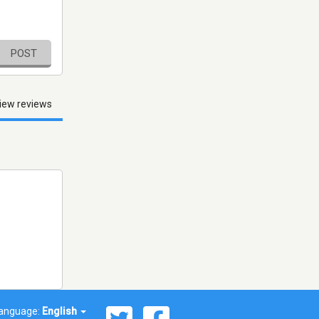
POST
iew reviews
anguage:
English