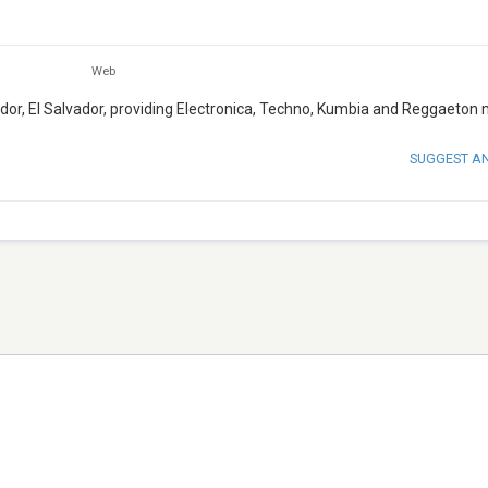
Web
ador, El Salvador, providing Electronica, Techno, Kumbia and Reggaeton 
SUGGEST A