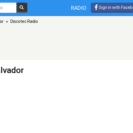
RADIO
Sign in with Face
or
»
Discotec Radio
lvador