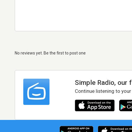
No reviews yet. Be the first to post one
Simple Radio, our 
Continue listening to your