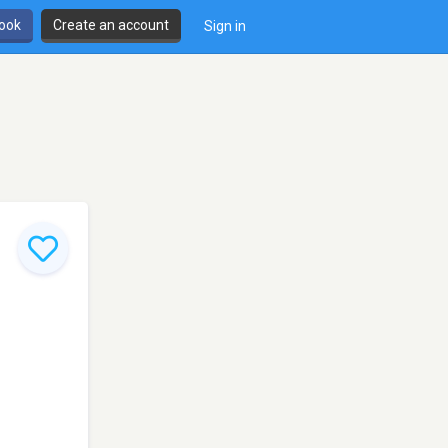
book
Create an account
Sign in