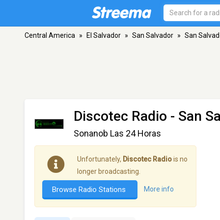
Central America
»
El Salvador
»
San Salvador
»
San Salvad
Discotec Radio
- San Sa
Sonanob Las 24 Horas
Unfortunately,
Discotec Radio
is no
longer broadcasting.
Browse Radio Stations
More info