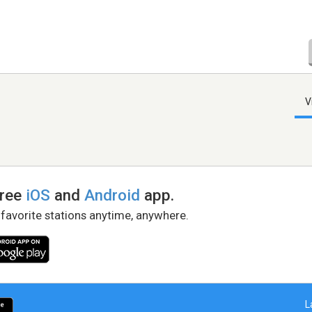
V
free
iOS
and
Android
app.
 favorite stations anytime, anywhere.
L