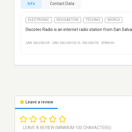
Info
Contact Data
ELECTRONIC
REGGAETON
TECHNO
WORLD
Discotec Radio is an internet radio station from San Salv
SAN SALVADOR
·
SAN SALVADOR
,
EL SALVADOR
·
SPANISH
Leave a review