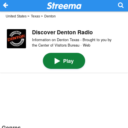
United States
>
Texas
>
Denton
Discover Denton Radio
Information on Denton Texas - Brought to you by
the Center of Visitors Bureau · Web
Play
Genres