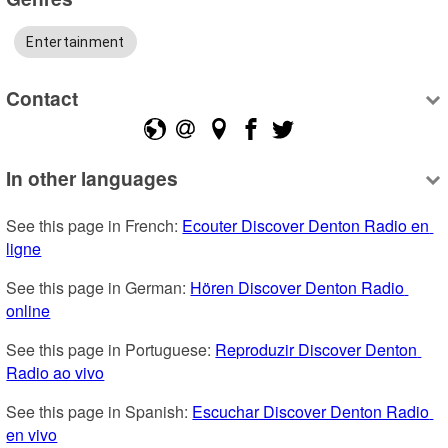
Entertainment
Contact
In other languages
See this page in French: 
Ecouter Discover Denton Radio en 
ligne
See this page in German: 
Hören Discover Denton Radio 
online
See this page in Portuguese: 
Reproduzir Discover Denton 
Radio ao vivo
See this page in Spanish: 
Escuchar Discover Denton Radio 
en vivo