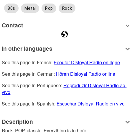
80s
Metal
Pop
Rock
Contact
In other languages
See this page in French: 
Ecouter Disloyal Radio en ligne
See this page in German: 
Hören Disloyal Radio online
See this page in Portuguese: 
Reproduzir Disloyal Radio ao 
vivo
See this page in Spanish: 
Escuchar Disloyal Radio en vivo
Description
Rock, POP, classic, Everything is in here.