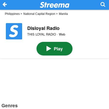
Philippines
>
National Capital Region
>
Manila
Disloyal Radio
THIS LOYAL RADIO · Web
Play
Genres