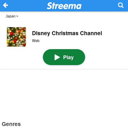
Japan
>
Disney Christmas Channel
Web
Play
Genres