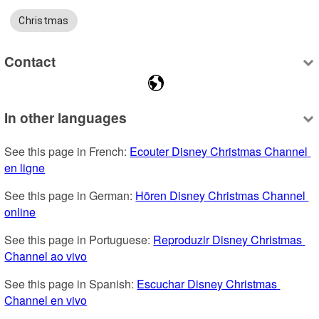
Christmas
Contact
In other languages
See this page in French: 
Ecouter Disney Christmas Channel 
en ligne
See this page in German: 
Hören Disney Christmas Channel 
online
See this page in Portuguese: 
Reproduzir Disney Christmas 
Channel ao vivo
See this page in Spanish: 
Escuchar Disney Christmas 
Channel en vivo