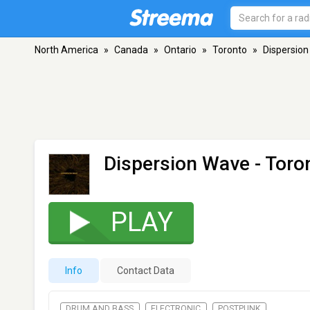
North America
»
Canada
»
Ontario
»
Toronto
»
Dispersio
Dispersion Wave
- Toro
PLAY
Info
Contact Data
DRUM AND BASS
ELECTRONIC
POSTPUNK