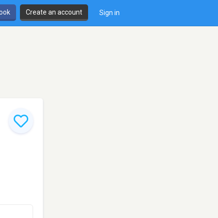
book
Create an account
Sign in