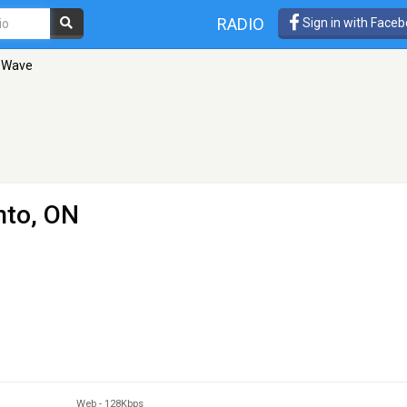
RADIO
Sign in with Face
n Wave
nto, ON
Web
-
128Kbps