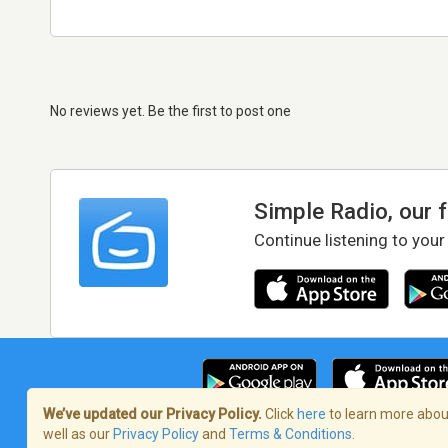
No reviews yet. Be the first to post one
Simple Radio, our 
Continue listening to your
We’ve updated our Privacy Policy.
Click
here
to learn more about
well as our
Privacy Policy
and
Terms & Conditions
.
Terms of Service
/
Privacy Policy
/
Copy