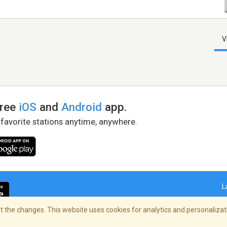
V
free
iOS
and
Android
app.
 favorite stations anytime, anywhere.
L
 the changes. This website uses cookies for analytics and personalizati
right Policy
/
AdChoices