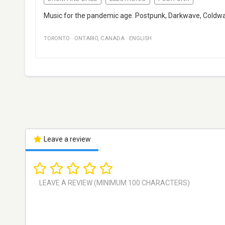
Music for the pandemic age. Postpunk, Darkwave, Coldwa
TORONTO
·
ONTARIO
,
CANADA
·
ENGLISH
Leave a review