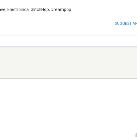
ve, Electronica, GlitchHop, Dreampop
SUGGEST A