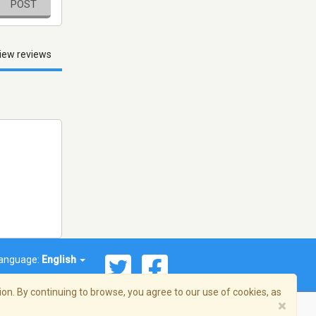
POST
iew reviews
anguage:
English
on. By continuing to browse, you agree to our use of cookies, as
×
© 2026 Streema, Inc. All rights reserved