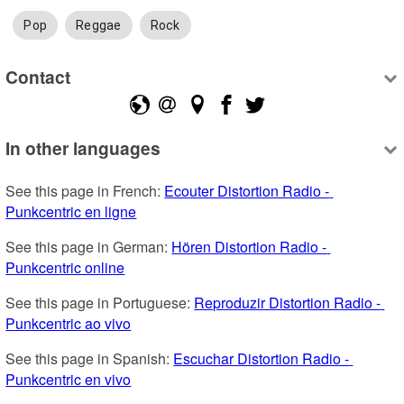
Pop
Reggae
Rock
Contact
In other languages
See this page in French: 
Ecouter Distortion Radio - 
Punkcentric en ligne
See this page in German: 
Hören Distortion Radio - 
Punkcentric online
See this page in Portuguese: 
Reproduzir Distortion Radio - 
Punkcentric ao vivo
See this page in Spanish: 
Escuchar Distortion Radio - 
Punkcentric en vivo