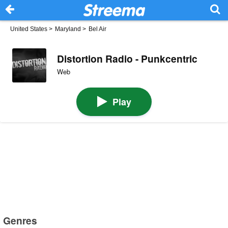
United States
>
Maryland
>
Bel Air
Distortion Radio - Punkcentric
Web
Play
Genres