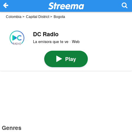
Colombia
>
Capital District
>
Bogota
DC Radio
La emisora que te ve · Web
Play
Genres