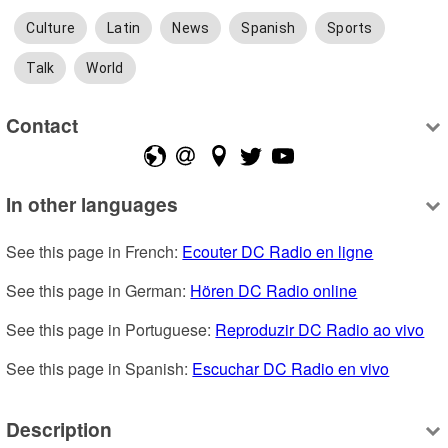
Culture
Latin
News
Spanish
Sports
Talk
World
Contact
In other languages
See this page in French: 
Ecouter DC Radio en ligne
See this page in German: 
Hören DC Radio online
See this page in Portuguese: 
Reproduzir DC Radio ao vivo
See this page in Spanish: 
Escuchar DC Radio en vivo
Description