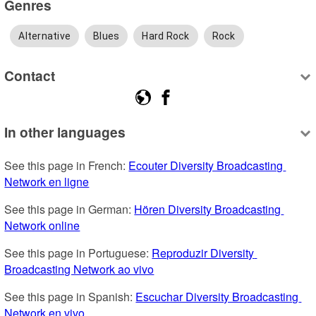
Genres
Alternative
Blues
Hard Rock
Rock
Contact
In other languages
See this page in French: 
Ecouter Diversity Broadcasting 
Network en ligne
See this page in German: 
Hören Diversity Broadcasting 
Network online
See this page in Portuguese: 
Reproduzir Diversity 
Broadcasting Network ao vivo
See this page in Spanish: 
Escuchar Diversity Broadcasting 
Network en vivo