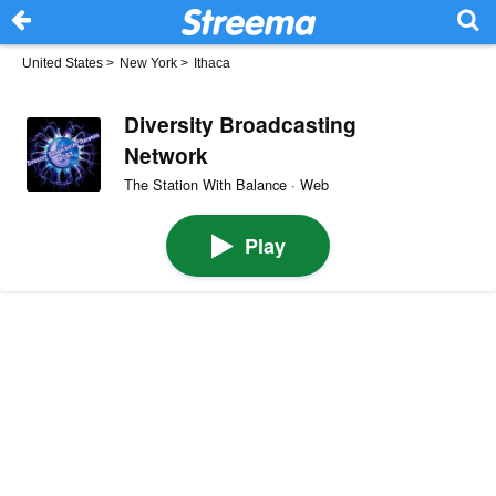
United States
>
New York
>
Ithaca
Diversity Broadcasting
Network
The Station With Balance · Web
Play