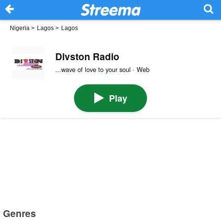
Nigeria
>
Lagos
>
Lagos
Divston Radio
...wave of love to your soul · Web
Play
Genres