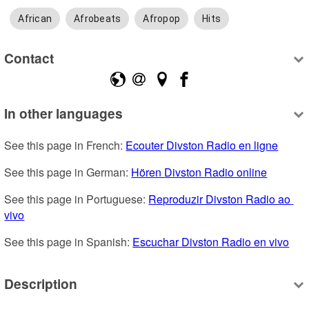
African
Afrobeats
Afropop
Hits
Contact
In other languages
See this page in French: 
Ecouter Divston Radio en ligne
See this page in German: 
Hören Divston Radio online
See this page in Portuguese: 
Reproduzir Divston Radio ao 
vivo
See this page in Spanish: 
Escuchar Divston Radio en vivo
Description