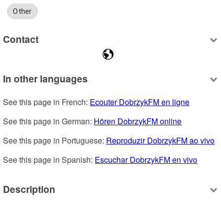
Other
Contact
In other languages
See this page in French: 
Ecouter DobrzykFM en ligne
See this page in German: 
Hören DobrzykFM online
See this page in Portuguese: 
Reproduzir DobrzykFM ao vivo
See this page in Spanish: 
Escuchar DobrzykFM en vivo
Description