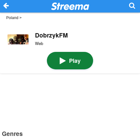
Poland
>
DobrzykFM
Web
Play
Genres