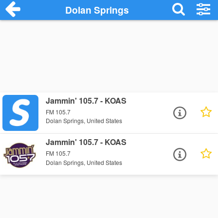
Dolan Springs
Jammin' 105.7 - KOAS
FM 105.7
Dolan Springs, United States
Jammin' 105.7 - KOAS
FM 105.7
Dolan Springs, United States