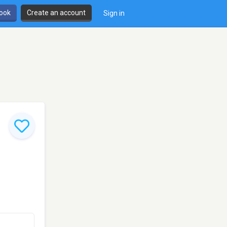
book
Create an account
Sign in