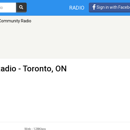
RADIO
Sign in with Face
Community Radio
adio
- Toronto, ON
Web
-
128Kbps