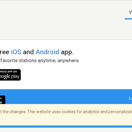
V
free
iOS
and
Android
app.
 favorite stations anytime, anywhere.
L
 the changes. This website uses cookies for analytics and personalizati
right Policy
/
AdChoices