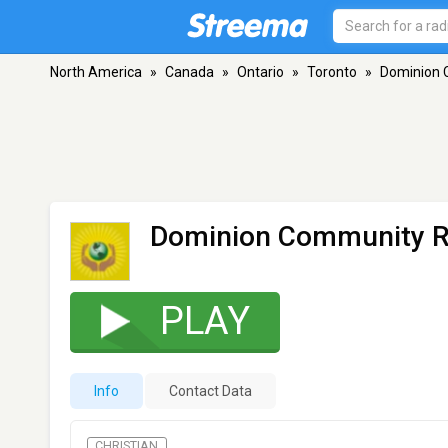
North America
»
Canada
»
Ontario
»
Toronto
»
Dominion 
Dominion Community R
PLAY
Info
Contact Data
CHRISTIAN