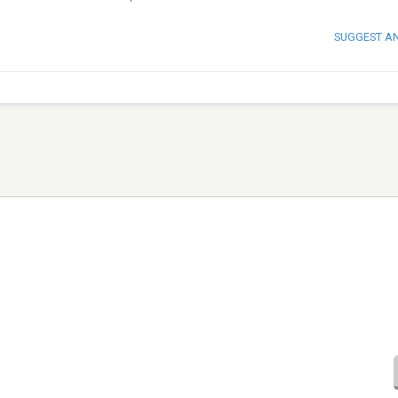
SUGGEST A