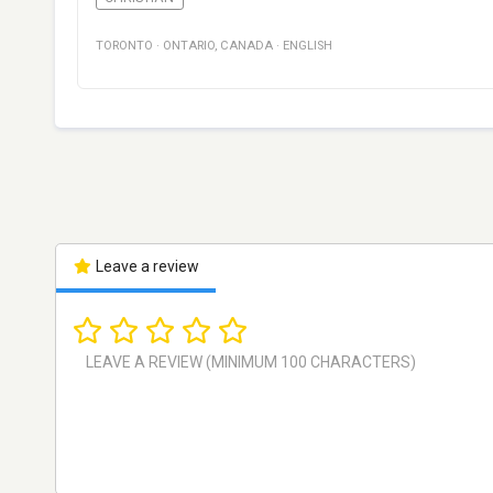
TORONTO
·
ONTARIO
,
CANADA
·
ENGLISH
Leave a review