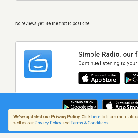
No reviews yet. Be the first to post one
Simple Radio, our 
Continue listening to your
We’ve updated our Privacy Policy.
Click
here
to learn more about
well as our
Privacy Policy
and
Terms & Conditions
.
Terms of Service
/
Privacy Policy
/
Copy