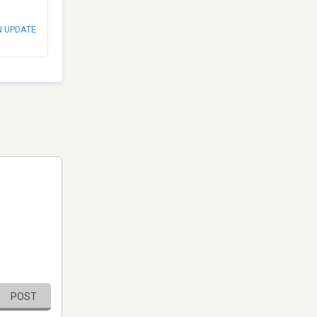
N UPDATE
POST