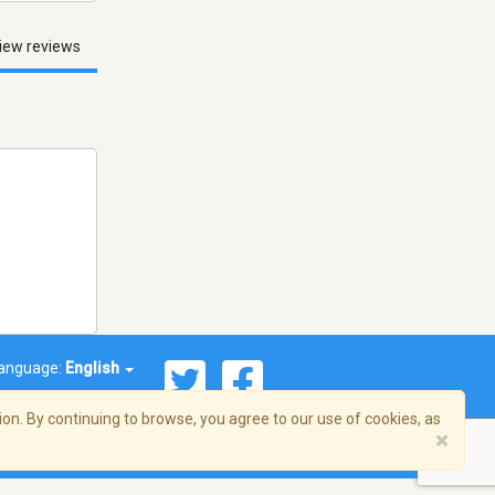
iew reviews
anguage:
English
on. By continuing to browse, you agree to our use of cookies, as
×
© 2026 Streema, Inc. All rights reserved