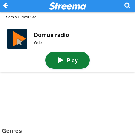
Serbia
>
Novi Sad
Domus radio
Web
Play
Genres