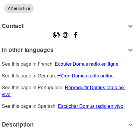
Alternative
Contact
In other languages
See this page in French: 
Ecouter Domus radio en ligne
See this page in German: 
Hören Domus radio online
See this page in Portuguese: 
Reproduzir Domus radio ao 
vivo
See this page in Spanish: 
Escuchar Domus radio en vivo
Description