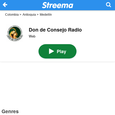
Colombia
>
Antioquia
>
Medellín
Don de Consejo Radio
Web
Play
Genres