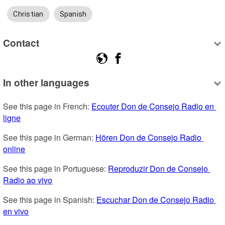
Christian
Spanish
Contact
In other languages
See this page in French: 
Ecouter Don de Consejo Radio en 
ligne
See this page in German: 
Hören Don de Consejo Radio 
online
See this page in Portuguese: 
Reproduzir Don de Consejo 
Radio ao vivo
See this page in Spanish: 
Escuchar Don de Consejo Radio 
en vivo