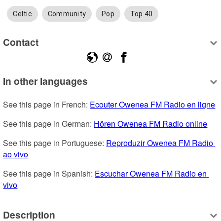
Celtic
Community
Pop
Top 40
Contact
In other languages
See this page in French: 
Ecouter Owenea FM Radio en ligne
See this page in German: 
Hören Owenea FM Radio online
See this page in Portuguese: 
Reproduzir Owenea FM Radio 
ao vivo
See this page in Spanish: 
Escuchar Owenea FM Radio en 
vivo
Description