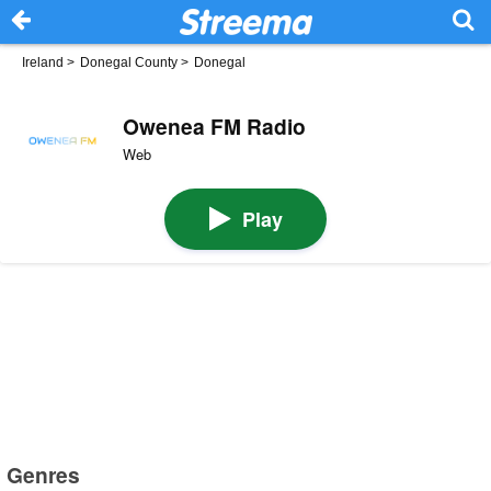
Ireland
>
Donegal County
>
Donegal
Owenea FM Radio
Web
Play
Genres