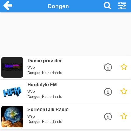
Dongen
Dance provider
Web
Dongen, Netherlands
Hardstyle FM
Web
Dongen, Netherlands
SciTechTalk Radio
Web
Dongen, Netherlands