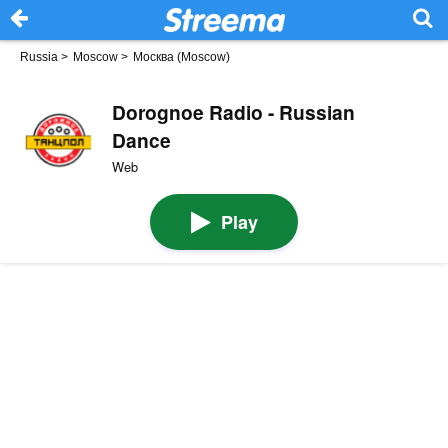
Russia
>
Moscow
>
Москва (Moscow)
Dorognoe Radio - Russian
Dance
Web
Play