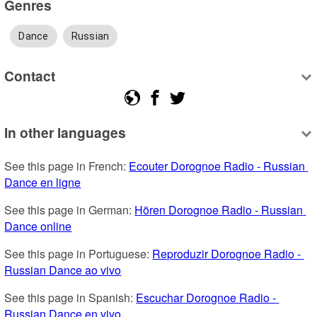
Genres
Dance
Russian
Contact
In other languages
See this page in French: 
Ecouter Dorognoe Radio - Russian 
Dance en ligne
See this page in German: 
Hören Dorognoe Radio - Russian 
Dance online
See this page in Portuguese: 
Reproduzir Dorognoe Radio - 
Russian Dance ao vivo
See this page in Spanish: 
Escuchar Dorognoe Radio - 
Russian Dance en vivo