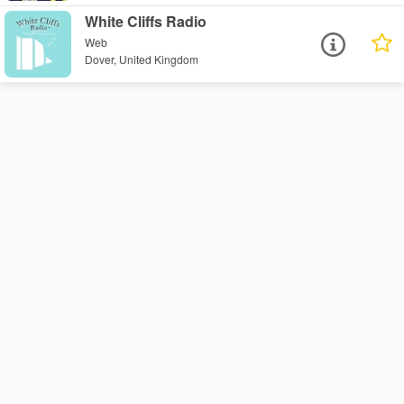
White Cliffs Radio
Web
Dover, United Kingdom