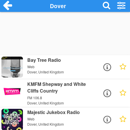
Dover
Bay Tree Radio
Web
Dover, United Kingdom
KMFM Shepway and White
Cliffs Country
FM 106.8
Dover, United Kingdom
Majestic Jukebox Radio
Web
Dover, United Kingdom