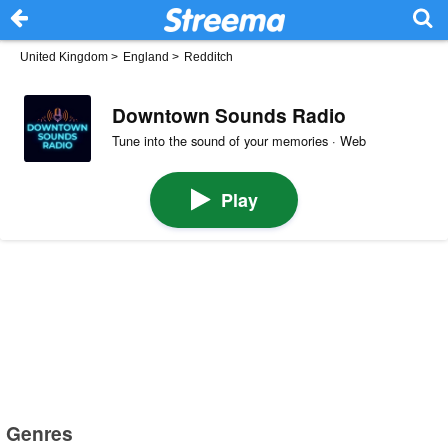
United Kingdom
>
England
>
Redditch
Downtown Sounds Radio
Tune into the sound of your memories · Web
Play
Genres