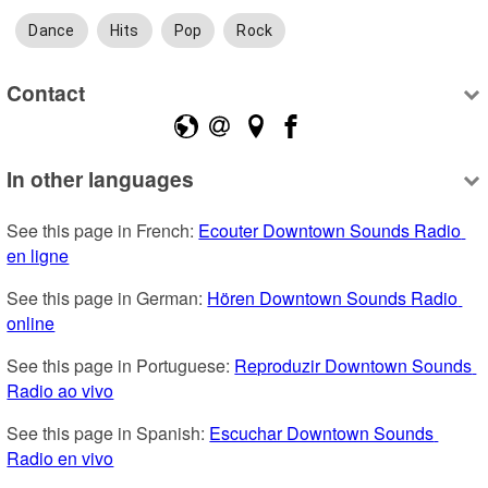
Dance
Hits
Pop
Rock
Contact
In other languages
See this page in French: 
Ecouter Downtown Sounds Radio 
en ligne
See this page in German: 
Hören Downtown Sounds Radio 
online
See this page in Portuguese: 
Reproduzir Downtown Sounds 
Radio ao vivo
See this page in Spanish: 
Escuchar Downtown Sounds 
Radio en vivo