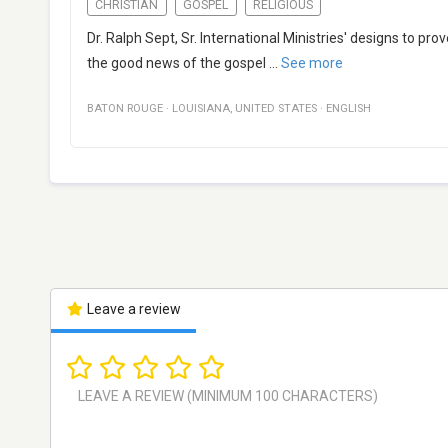
CHRISTIAN
GOSPEL
RELIGIOUS
Dr. Ralph Sept, Sr. International Ministries' designs to pro
the good news of the gospel
...
See more
BATON ROUGE
·
LOUISIANA
,
UNITED STATES
·
ENGLISH
Leave a review