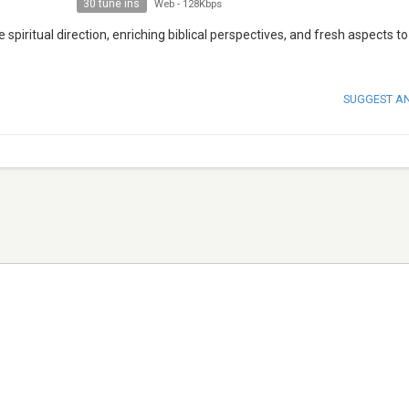
30 tune ins
Web
-
128Kbps
ve spiritual direction, enriching biblical perspectives, and fresh aspects t
SUGGEST A