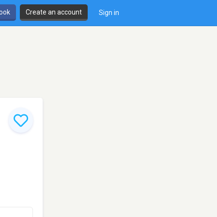
book
Create an account
Sign in