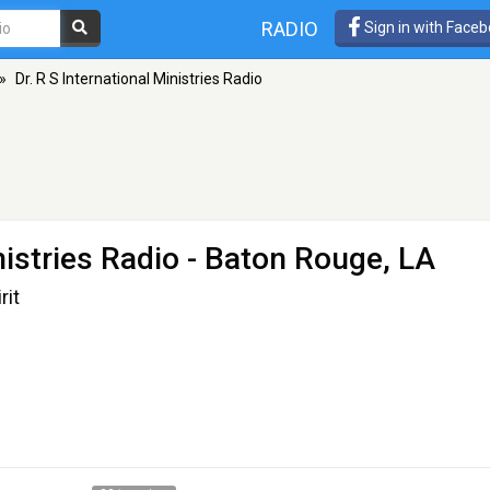
RADIO
Sign in with Face
»
Dr. R S International Ministries Radio
nistries Radio
- Baton Rouge, LA
rit