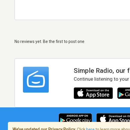
No reviews yet. Be the first to post one
Simple Radio, our 
Continue listening to your
We’ve updated our Privacy Policy.
Click
here
to learn more about