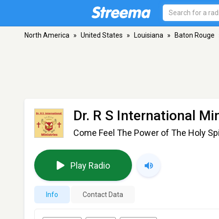
North America
»
United States
»
Louisiana
»
Baton Rouge
Dr. R S International Mi
Come Feel The Power of The Holy Spi
Play Radio
Info
Contact Data