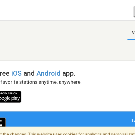
V
free
iOS
and
Android
app.
 favorite stations anytime, anywhere.
L
 the changes. This website uses cookies for analytics and personalizati