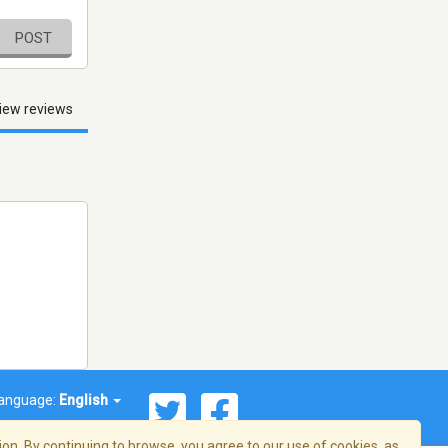
POST
iew reviews
anguage:
English
on. By continuing to browse, you agree to our use of cookies, as