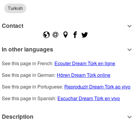
Turkish
Contact
In other languages
See this page in French: 
Ecouter Dream Türk en ligne
See this page in German: 
Hören Dream Türk online
See this page in Portuguese: 
Reproduzir Dream Türk ao vivo
See this page in Spanish: 
Escuchar Dream Türk en vivo
Description