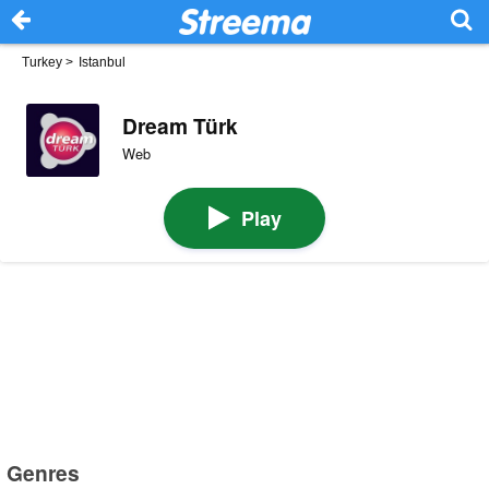
Turkey
>
Istanbul
Dream Türk
Web
Play
Genres