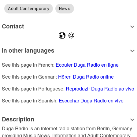
Adult Contemporary
News
Contact
In other languages
See this page in French: 
Ecouter Duga Radio en ligne
See this page in German: 
Hören Duga Radio online
See this page in Portuguese: 
Reproduzir Duga Radio ao vivo
See this page in Spanish: 
Escuchar Duga Radio en vivo
Description
Duga Radio is an internet radio station from Berlin, Germany 
providing Music News, Information and Adult Contemporary 