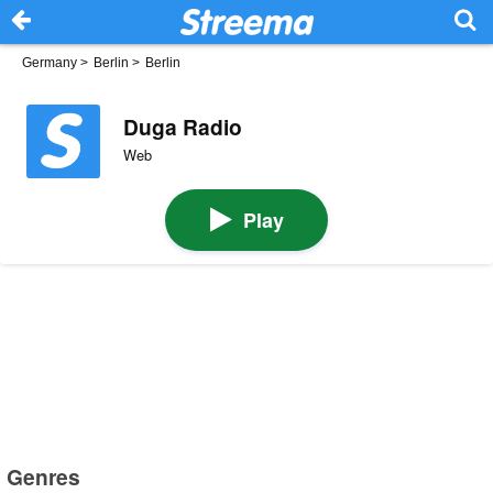
Germany
>
Berlin
>
Berlin
Duga Radio
Web
Play
Genres