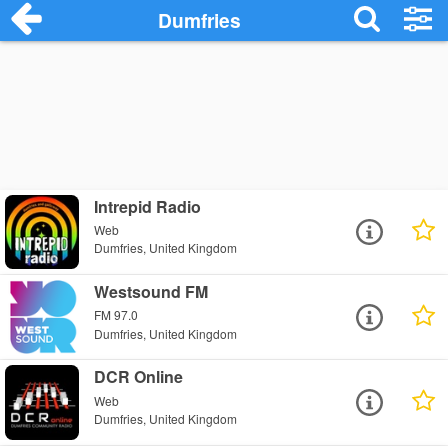
Dumfries
Intrepid Radio
Web
Dumfries, United Kingdom
Westsound FM
FM 97.0
Dumfries, United Kingdom
DCR Online
Web
Dumfries, United Kingdom