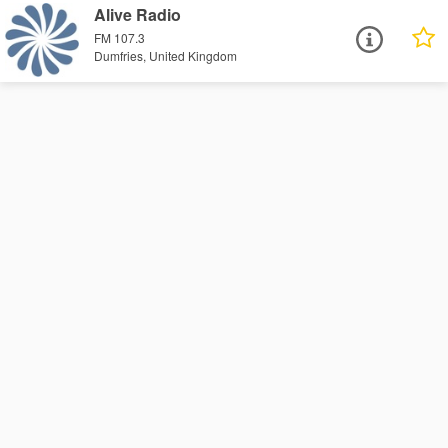
Alive Radio
FM 107.3
Dumfries, United Kingdom