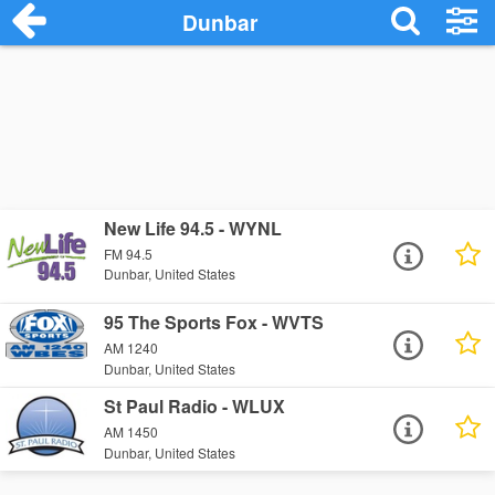
Dunbar
New Life 94.5 - WYNL
FM 94.5
Dunbar, United States
95 The Sports Fox - WVTS
AM 1240
Dunbar, United States
St Paul Radio - WLUX
AM 1450
Dunbar, United States