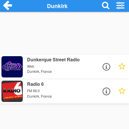
Dunkirk
Dunkerque Street Radio
Web
Dunkirk, France
Radio 6
FM 99.0
Dunkirk, France