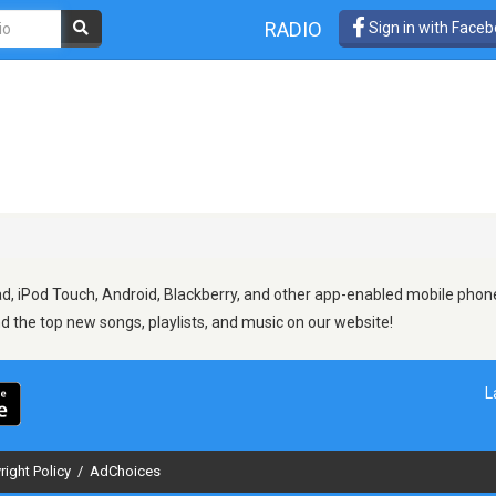
RADIO
Sign in with Face
d, iPod Touch, Android, Blackberry, and other app-enabled mobile phone
ind the top new songs, playlists, and music on our website!
L
right Policy
/
AdChoices