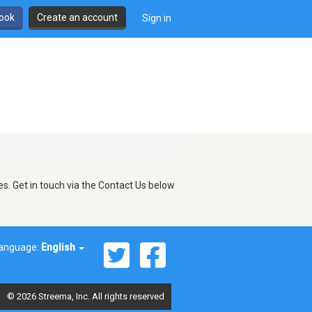
book
Create an account
Sign in
s. Get in touch via the Contact Us below
anguage:
English
© 2026 Streema, Inc. All rights reserved