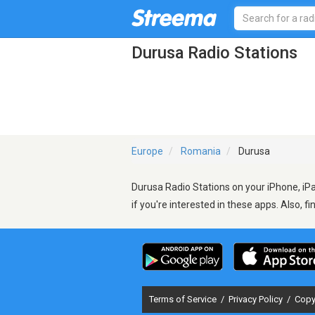
Durusa Radio Stations
Europe
Romania
Durusa
Durusa Radio Stations on your iPhone, iPa
if you're interested in these apps. Also, f
Terms of Service
/
Privacy Policy
/
Copy