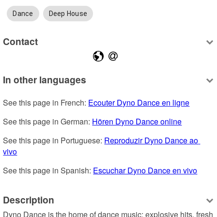
Dance
Deep House
Contact
In other languages
See this page in French: 
Ecouter Dyno Dance en ligne
See this page in German: 
Hören Dyno Dance online
See this page in Portuguese: 
Reproduzir Dyno Dance ao 
vivo
See this page in Spanish: 
Escuchar Dyno Dance en vivo
Description
Dyno Dance is the home of dance music: explosive hits, fresh 