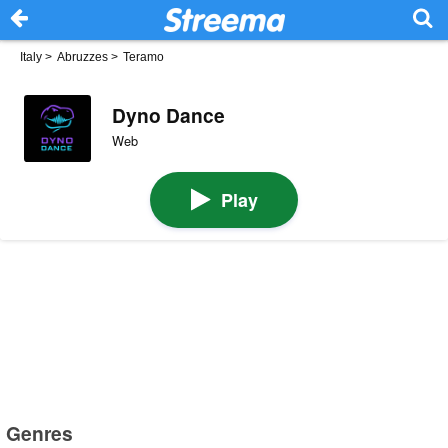
Italy
>
Abruzzes
>
Teramo
Dyno Dance
Web
Play
Genres