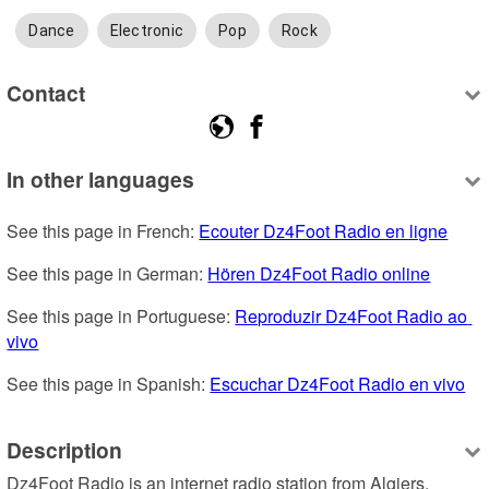
Dance
Electronic
Pop
Rock
Contact
In other languages
See this page in French: 
Ecouter Dz4Foot Radio en ligne
See this page in German: 
Hören Dz4Foot Radio online
See this page in Portuguese: 
Reproduzir Dz4Foot Radio ao 
vivo
See this page in Spanish: 
Escuchar Dz4Foot Radio en vivo
Description
Dz4Foot Radio is an internet radio station from Algiers, 