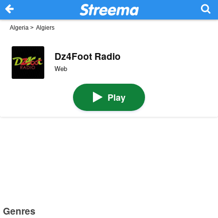
Algeria
>
Algiers
Dz4Foot Radio
Web
Play
Genres